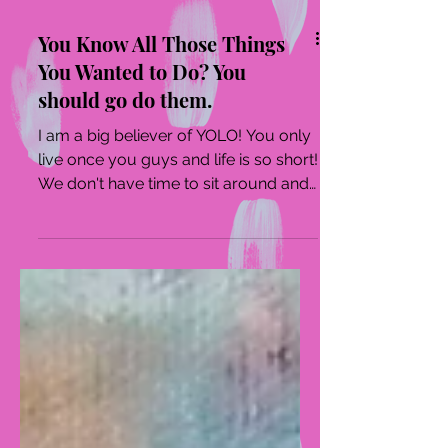
You Know All Those Things
You Wanted to Do? You
should go do them.
I am a big believer of YOLO! You only
live once you guys and life is so short!
We don't have time to sit around and
watch TV or stare...