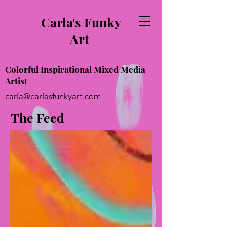
Carla's Funky
Art
Colorful Inspirational Mixed Media
Artist
carla@carlasfunkyart.com
The Feed