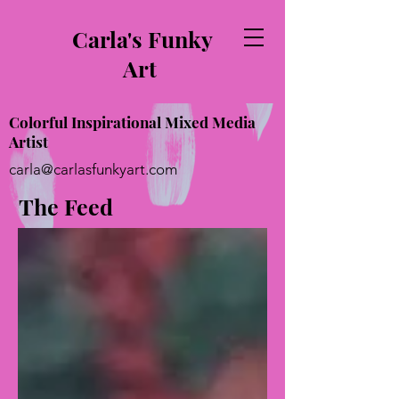
Carla's Funky
Art
Colorful Inspirational Mixed Media
Artist
carla@carlasfunkyart.com
The Feed