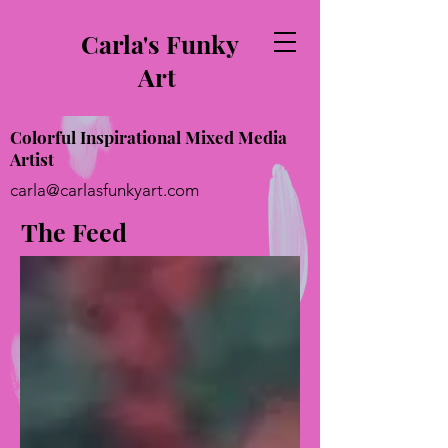
Carla's Funky
Art
Colorful Inspirational Mixed Media
Artist
carla@carlasfunkyart.com
The Feed