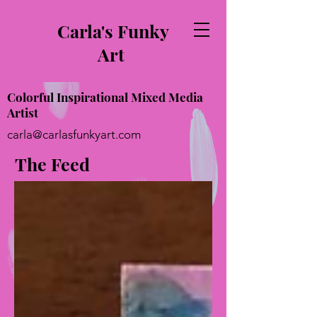
Carla's Funky
Art
Colorful Inspirational Mixed Media
Artist
carla@carlasfunkyart.com
The Feed