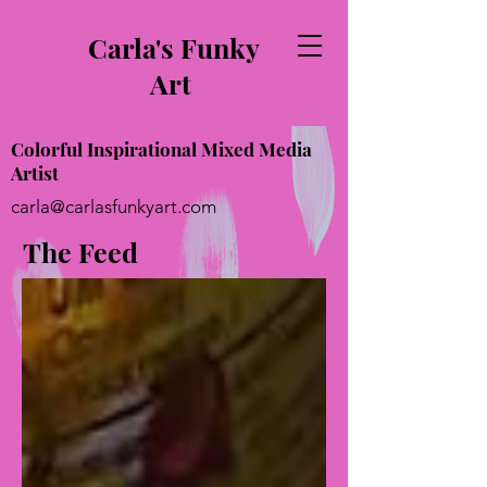
Carla's Funky
Art
Colorful Inspirational Mixed Media
Artist
carla@carlasfunkyart.com
The Feed