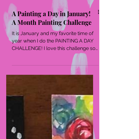
A Painting a Day in January!
A Month Painting Challenge
It is January and my favorite time of
year when I do the PAINTING A DAY
CHALLENGE! I love this challenge so
much as it forces me into...