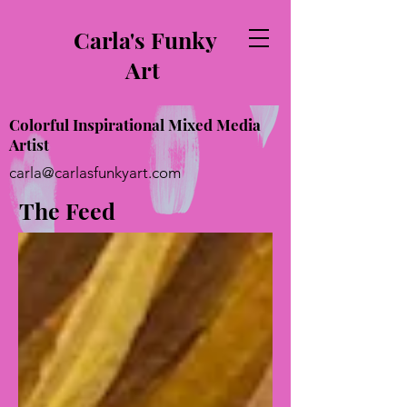
Carla's Funky
Art
Colorful Inspirational Mixed Media
Artist
carla@carlasfunkyart.com
The Feed