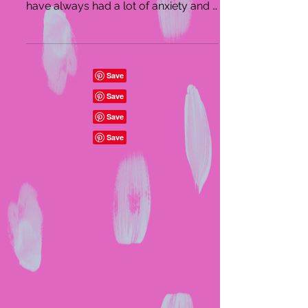
years, and I highly recommend it! I
have always had a lot of anxiety and it
really helps me relax...