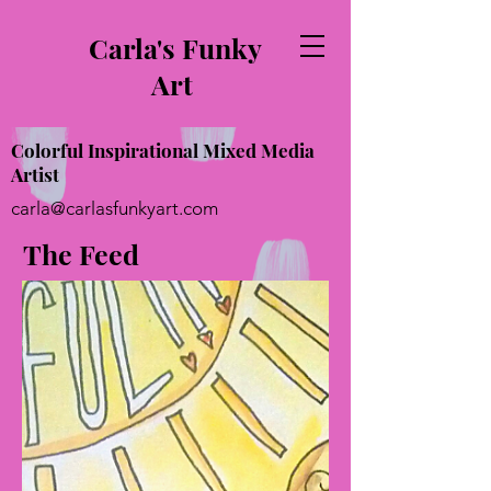
Carla's Funky
Art
Colorful Inspirational Mixed Media
Artist
carla@carlasfunkyart.com
The Feed