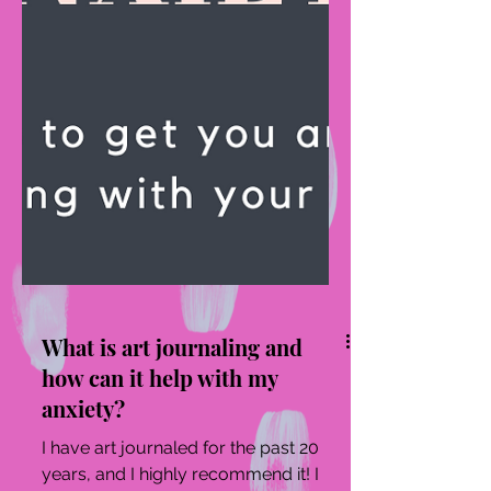
What is art journaling and
how can it help with my
anxiety?
I have art journaled for the past 20