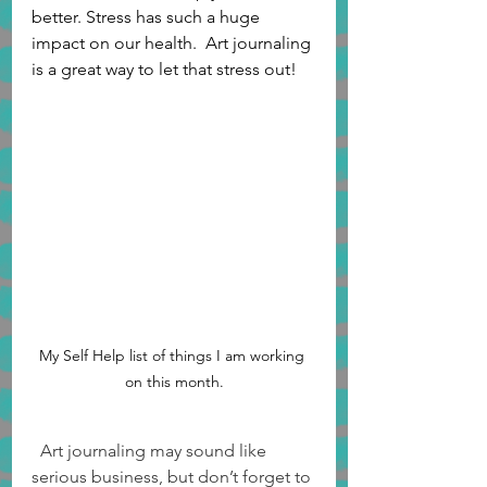
better. Stress has such a huge 
impact on our health.  Art journaling 
is a great way to let that stress out!
My Self Help list of things I am working 
on this month.
  Art journaling may sound like 
serious business, but don’t forget to 