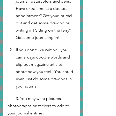
journal, watercolors and pens.  
Have extra time at a doctors 
appointment? Get your journal 
out and get some drawing or 
writing in! Sitting on the ferry? 
Get some journaling in! 
If you don’t like writing , you 
can always doodle words and 
clip out magazine articles 
about how you feel.  You could 
even just do some drawings in 
your journal. 
        3. You may want pictures, 
photographs or stickers to add to 
your journal entries.	