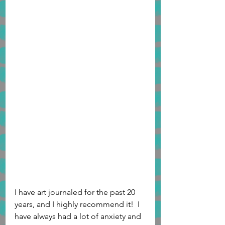
I have art journaled for the past 20 
years, and I highly recommend it!  I 
have always had a lot of anxiety and 