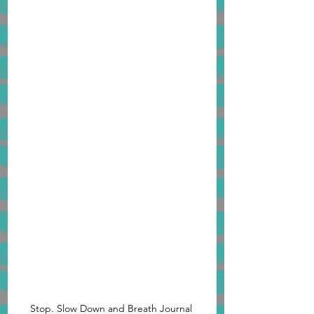
Stop. Slow Down and Breath Journal 