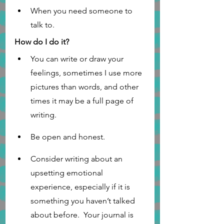
When you need someone to 
talk to.    
How do I do it?
You can write or draw your 
feelings, sometimes I use more 
pictures than words, and other 
times it may be a full page of 
writing. 
Be open and honest.
Consider writing about an 
upsetting emotional 
experience, especially if it is 
something you haven’t talked 
about before.  Your journal is 