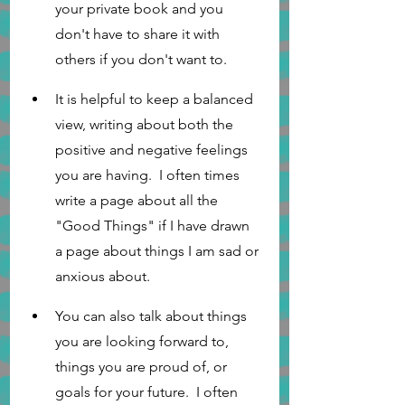
your private book and you 
don't have to share it with 
others if you don't want to. 
It is helpful to keep a balanced 
view, writing about both the 
positive and negative feelings 
you are having.  I often times 
write a page about all the 
"Good Things" if I have drawn 
a page about things I am sad or 
anxious about.
You can also talk about things 
you are looking forward to, 
things you are proud of, or 
goals for your future.  I often 