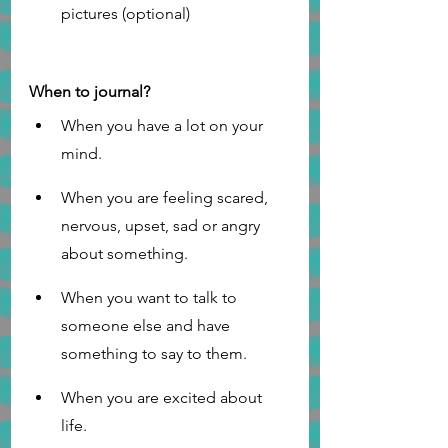
pictures (optional)
When to journal?
When you have a lot on your 
mind.
When you are feeling scared, 
nervous, upset, sad or angry 
about something.
When you want to talk to 
someone else and have 
something to say to them.
When you are excited about 
life. 