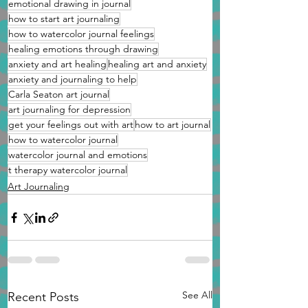
emotional drawing in journal
how to start art journaling
how to watercolor journal feelings
healing emotions through drawing
anxiety and art healing
healing art and anxiety
anxiety and journaling to help
Carla Seaton art journal
art journaling for depression
get your feelings out with art
how to art journal
how to watercolor journal
watercolor journal and emotions
t therapy watercolor journal
Art Journaling
See All
Recent Posts