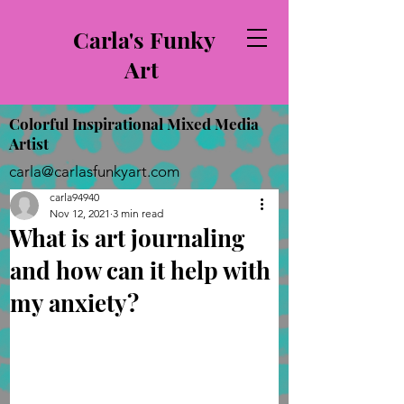
Carla's Funky
Art
Colorful Inspirational Mixed Media
Artist
carla@carlasfunkyart.com
carla94940
Nov 12, 2021
3 min read
What is art journaling
and how can it help with
my anxiety?