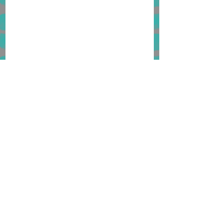
1 Comment