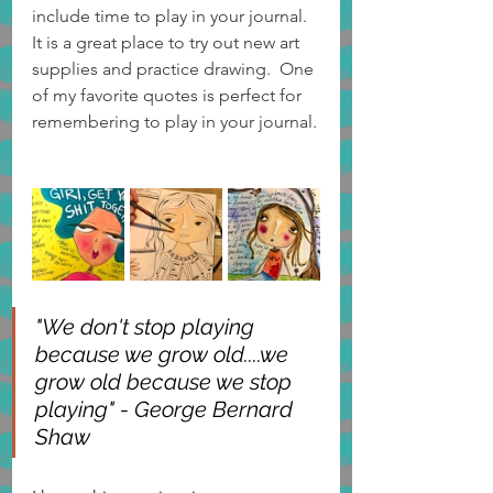
include time to play in your journal. 
It is a great place to try out new art 
supplies and practice drawing.  One 
of my favorite quotes is perfect for 
remembering to play in your journal.
"We don't stop playing 
because we grow old....we 
grow old because we stop 
playing" - George Bernard 
Shaw