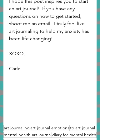
I hope this post inspires you to start 
an art journal!  If you have any 
questions on how to get started, 
shoot me an email.  I truly feel like 
art journaling to help my anxiety has 
been life changing!
XOXO,
Carla 
art journaling
art journal emotions
to art journal
mental health art journal
diary for mental health