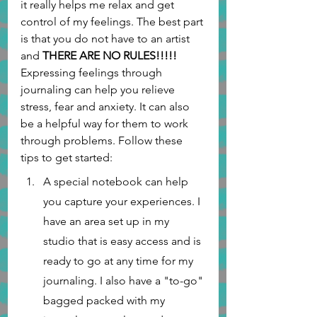
it really helps me relax and get 
control of my feelings. The best part 
is that you do not have to an artist 
and 
THERE ARE NO RULES!!!!! 
Expressing feelings through 
journaling can help you relieve 
stress, fear and anxiety. It can also 
be a helpful way for them to work 
through problems. Follow these 
tips to get started:
A special notebook can help 
you capture your experiences. I 
have an area set up in my 
studio that is easy access and is 
ready to go at any time for my 
journaling. I also have a "to-go" 
bagged packed with my 