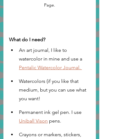
Page.
What do I need?
An art journal, I like to 
watercolor in mine and use a 
Pentalic Watercolor Journal. 
Watercolors (if you like that 
medium, but you can use what 
you want!
Permanent ink gel pen. I use 
Uniball Vison
 pens. 
Crayons or markers, stickers, 