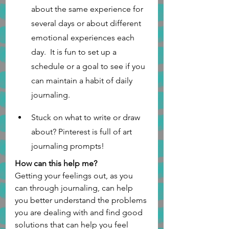
about the same experience for 
several days or about different 
emotional experiences each 
day.  It is fun to set up a 
schedule or a goal to see if you 
can maintain a habit of daily 
journaling. 
Stuck on what to write or draw 
about? Pinterest is full of art 
journaling prompts!  
How can this help me?
Getting your feelings out, as you 
can through journaling, can help 
you better understand the problems 
you are dealing with and find good 
solutions that can help you feel 