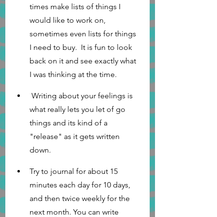
times make lists of things I 
would like to work on, 
sometimes even lists for things 
I need to buy.  It is fun to look 
back on it and see exactly what 
I was thinking at the time. 
 Writing about your feelings is 
what really lets you let of go 
things and its kind of a 
"release" as it gets written 
down. 
Try to journal for about 15 
minutes each day for 10 days, 
and then twice weekly for the 
next month. You can write 