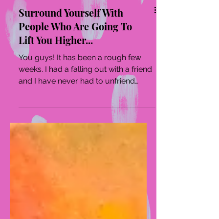
Surround Yourself With
People Who Are Going To
Lift You Higher...
You guys! It has been a rough few
weeks. I had a falling out with a friend
and I have never had to unfriend
someone in my adult life. ...