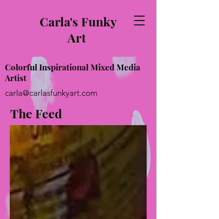
Carla's Funky
Art
Colorful Inspirational Mixed Media
Artist
carla@carlasfunkyart.com
The Feed