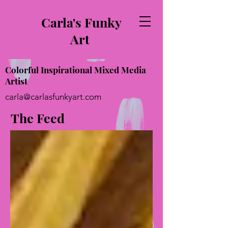
Carla's Funky
Art
Colorful Inspirational Mixed Media
Artist
carla@carlasfunkyart.com
The Feed