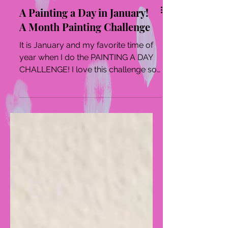
A Painting a Day in January!
A Month Painting Challenge
It is January and my favorite time of
year when I do the PAINTING A DAY
CHALLENGE! I love this challenge so
much as it forces me into...